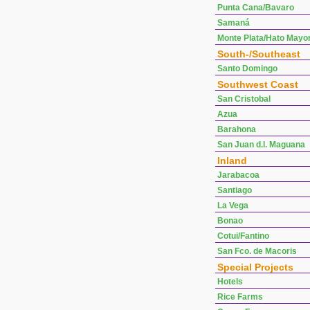
Punta Cana/Bavaro
Samaná
Monte Plata/Hato Mayo
South-/Southeast
Santo Domingo
Southwest Coast
San Cristobal
Azua
Barahona
San Juan d.l. Maguana
Inland
Jarabacoa
Santiago
La Vega
Bonao
Cotui/Fantino
San Fco. de Macoris
Special Projects
Hotels
Rice Farms