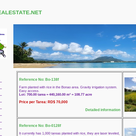
EALESTATE.NET
Reference No: Bo-138f
Farm planted with rice in the Bonao area. Gravity irrigation system.
Easy access.
Lot: 700.00 tarea = 440,160.00 m² = 108.77 acre
Price per Tarea: RD$ 70,000
Detailed information
Reference No: Bo-0128f
It currently has 1,000 tareas planted with rice, they are laser leveled,