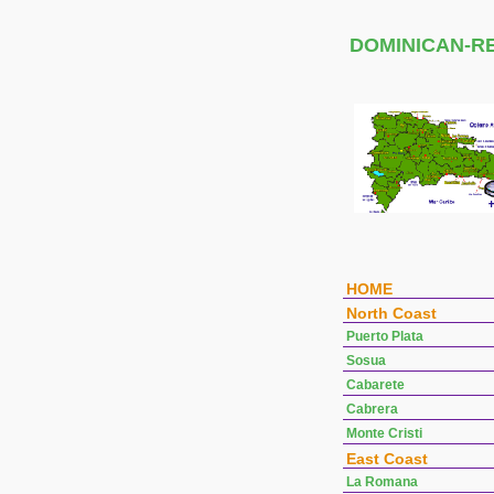
DOMINICAN-R
HOME
North Coast
Puerto Plata
Sosua
Cabarete
Cabrera
Monte Cristi
East Coast
La Romana