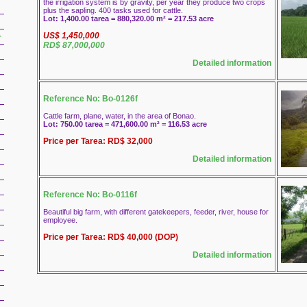
the irrigation system is by gravity, per year they produce two crops
plus the sapling. 400 tasks used for cattle.
Lot: 1,400.00 tarea = 880,320.00 m² = 217.53 acre
US$ 1,450,000
r
RD$ 87,000,000
Detailed information
Reference No: Bo-0126f
Cattle farm, plane, water, in the area of Bonao.
Lot: 750.00 tarea = 471,600.00 m² = 116.53 acre
Price per Tarea: RD$ 32,000
Detailed information
Reference No: Bo-0116f
Beautiful big farm, with different gatekeepers, feeder, river, house for
employee.
Price per Tarea: RD$ 40,000 (DOP)
Detailed information