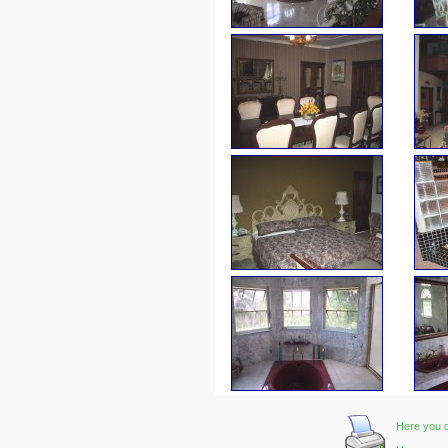
Here you ca