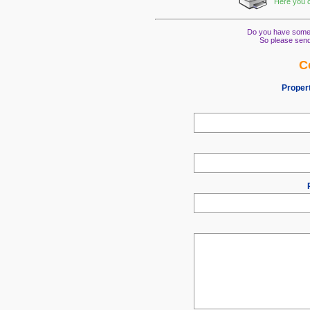
Here you ca
Do you have some s
So please send
C
Proper