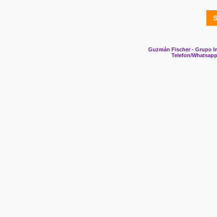
Guzmán Fischer - Grupo In
Telefon/Whatsapp