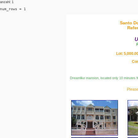
anzahl: 1
num_rows = 1
Santo D
Refe
U
R
Lot: 5,000.0
Con
Dreamlike mansion, located only 10 minutes 
Please