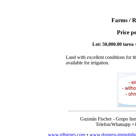
Farms / R
Price p
Lot: 50,000.00 tarea 
Land with excellent conditions for t
available for irrigation.
Guzmán Fischer - Grupo Inm
Telefon/Whatsapp +
www.rdbienes.com
•
www.domrep-immobili