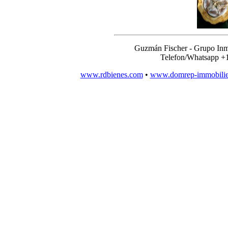
Guzmán Fischer - Grupo Inm
Telefon/Whatsapp +
www.rdbienes.com
•
www.domrep-immobili