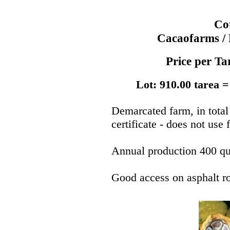
Co
Cacaofarms / 
Price per T
Lot: 910.00 tarea =
Demarcated farm, in total
certificate - does not use f
Annual production 400 qu
Good access on asphalt r